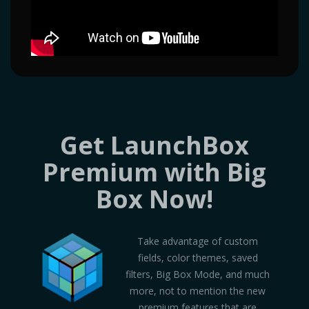
Get LaunchBox
Premium with Big
Box Now!
Take advantage of custom
fields, color themes, saved
filters, Big Box Mode, and much
more, not to mention the new
premium features that are