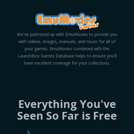
We've partnered up with EmuMovies to provide you
with videos, images, manuals, and music for all of
your games. EmuMovies combined with the
LaunchBox Games Database helps to ensure you'll
have excellent coverage for your collections.
Everything You've
Seen So Far is Free