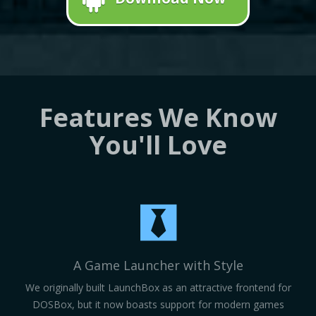
Features We Know
You'll Love
A Game Launcher with Style
We originally built LaunchBox as an attractive frontend for
DOSBox, but it now boasts support for modern games