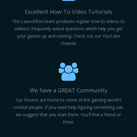
Excellent How-To Video Tutorials
The LaunchBox team produces regular how-to videos to
address frequently asked questions which help you get
your games up and running. Check out our YouTube
channel.
We have a GREAT Community
Our forums are home to some of the gaming world's
coolest people. If you need help figuring something out,
we suggest that you start there. You'll find a friend or
three.