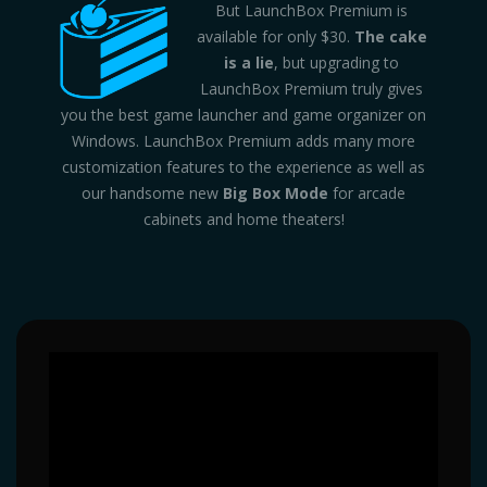
But LaunchBox Premium is
available for only $30.
The cake
is a lie
, but upgrading to
LaunchBox Premium truly gives
you the best game launcher and game organizer on
Windows. LaunchBox Premium adds many more
customization features to the experience as well as
our handsome new
Big Box Mode
for arcade
cabinets and home theaters!