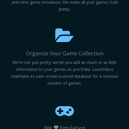
and retro game emulation. We make all your games look
pretty.
Organize Your Game Collection
We're not just pretty; we let you add as much or as little
information to your games as you'd like. LaunchBox
maintains its own crowd-sourced database for a massive
number of games.
We
Emulation