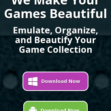
Games Beautiful
Emulate, Organize,
and Beautify Your
Game Collection
Download Now
Download Now