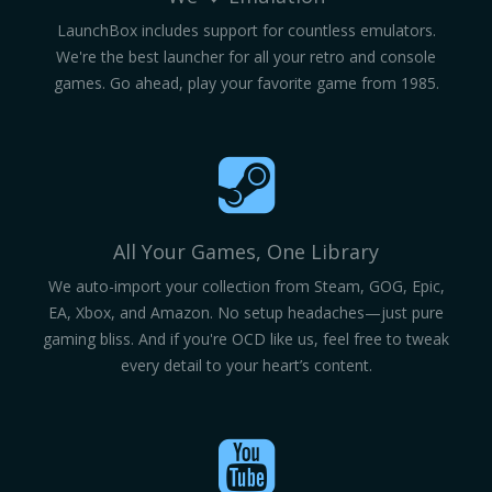
LaunchBox includes support for countless emulators.
We're the best launcher for all your retro and console
games. Go ahead, play your favorite game from 1985.
All Your Games, One Library
We auto-import your collection from Steam, GOG, Epic,
EA, Xbox, and Amazon. No setup headaches—just pure
gaming bliss. And if you're OCD like us, feel free to tweak
every detail to your heart’s content.